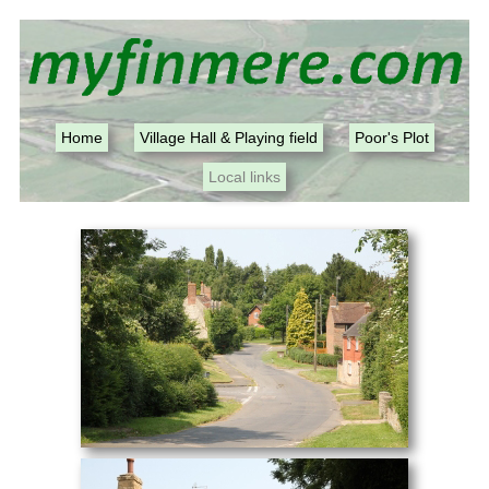
Home
Village Hall & Playing field
Poor's Plot
Local links