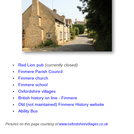
Red Lion pub
(currently closed)
Finmere Parish Council
Finmere church
Finmere school
Oxfordshire villages
British history on line - Finmere
Old (not maintained) Finmere History website
Ability Bus
Pictures on this page courtesy of
www.oxfordshirevillages.co.uk